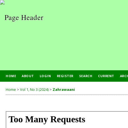
HOME
ABOUT
LOGIN
REGISTER
SEARCH
CURRENT
ARC
Home
>
Vol 1, No 3 (2024)
>
Zahrawaani