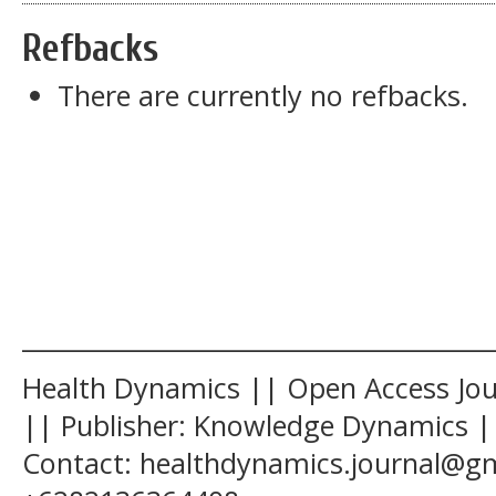
Refbacks
There are currently no refbacks.
______________________________________
Health Dynamics || Open Access Jour
|| Publisher: Knowledge Dynamics ||
Contact: healthdynamics.journal@g