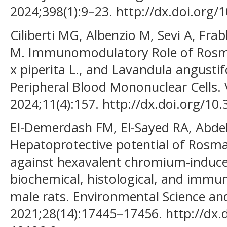
2024;398(1):9–23. http://dx.doi.org
Ciliberti MG, Albenzio M, Sevi A, Fra
M. Immunomodulatory Role of Rosmar
x piperita L., and Lavandula angustifo
Peripheral Blood Mononuclear Cells. 
2024;11(4):157. http://dx.doi.org/10
El-Demerdash FM, El-Sayed RA, Abd
Hepatoprotective potential of Rosmari
against hexavalent chromium-induce
biochemical, histological, and immu
male rats. Environmental Science and
2021;28(14):17445–17456. http://dx.