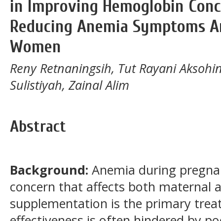
in Improving Hemoglobin Conc
Reducing Anemia Symptoms A
Women
Reny Retnaningsih, Tut Rayani Aksohini
Sulistiyah, Zainal Alim
Abstract
Background:
Anemia during pregnan
concern that affects both maternal an
supplementation is the primary trea
effectiveness is often hindered by p