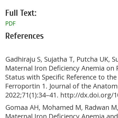
Full Text:
PDF
References
Gadhiraju S, Sujatha T, Putcha UK, S
Maternal Iron Deficiency Anemia on 
Status with Specific Reference to the
Ferroportin 1. Journal of the Anatomi
2022;71(1):34–41. http://dx.doi.org/1
Gomaa AH, Mohamed M, Radwan M, El
Maternal Iron Deficiency Anemia and