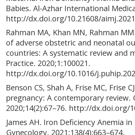
Babies. Al-Azhar International Medical
http://dx.doi.org/10.21608/aimj.202
Rahman MA, Khan MN, Rahman MM. M
of adverse obstetric and neonatal o
countries: A systematic review and m
Practice. 2020;1:100021.
http://dx.doi.org/10.1016/j.puhip.20
Benson CS, Shah A, Frise MC, Frise CJ
pregnancy: A contemporary review. O
2020;14(2):67–76. http://dx.doi.or
James AH. Iron Deficiency Anemia in
Gynecology. 2021;138(4):663–674.