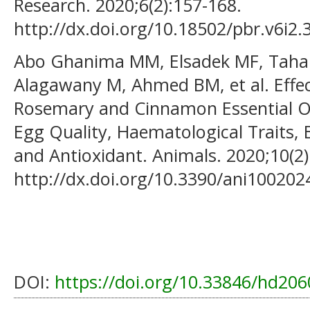
Research. 2020;6(2):157-168.
http://dx.doi.org/10.18502/pbr.v6i2.
Abo Ghanima MM, Elsadek MF, Taha 
Alagawany M, Ahmed BM, et al. Effe
Rosemary and Cinnamon Essential Oi
Egg Quality, Haematological Traits,
and Antioxidant. Animals. 2020;10(2)
http://dx.doi.org/10.3390/ani100202
DOI:
https://doi.org/10.33846/hd206