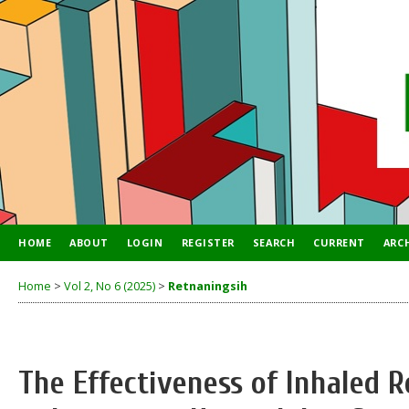
HOME
ABOUT
LOGIN
REGISTER
SEARCH
CURRENT
ARC
Home
>
Vol 2, No 6 (2025)
>
Retnaningsih
The Effectiveness of Inhaled R