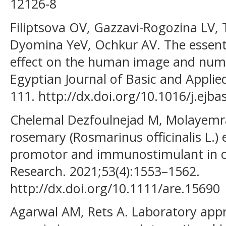
12126-8
Filiptsova OV, Gazzavi-Rogozina LV,
Dyomina YeV, Ochkur AV. The essenti
effect on the human image and num
Egyptian Journal of Basic and Applie
111. http://dx.doi.org/10.1016/j.ejba
Chelemal Dezfoulnejad M, Molayemraf
rosemary (Rosmarinus officinalis L.)
promotor and immunostimulant in 
Research. 2021;53(4):1553–1562.
http://dx.doi.org/10.1111/are.15690
Agarwal AM, Rets A. Laboratory appr