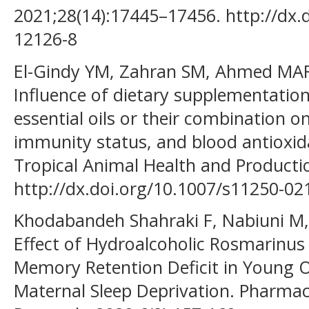
2021;28(14):17445–17456. http://dx.
12126-8
El-Gindy YM, Zahran SM, Ahmed MAR
Influence of dietary supplementatio
essential oils or their combination 
immunity status, and blood antioxid
Tropical Animal Health and Productio
http://dx.doi.org/10.1007/s11250-0
Khodabandeh Shahraki F, Nabiuni M,
Effect of Hydroalcoholic Rosmarinus 
Memory Retention Deficit in Young O
Maternal Sleep Deprivation. Pharmac