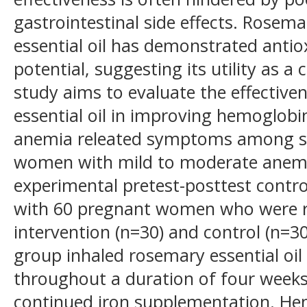
gastrointestinal side effects. Rosema
essential oil has demonstrated anti
potential, suggesting its utility as 
study aims to evaluate the effective
essential oil in improving hemoglob
anemia releated symptoms among s
women with mild to moderate anem
experimental pretest-posttest contro
with 60 pregnant women who were r
intervention (n=30) and control (n=3
group inhaled rosemary essential oil
throughout a duration of four weeks
continued iron supplementation. He