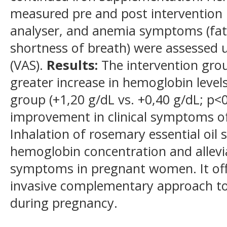
measured pre and post intervention
analyser, and anemia symptoms (fati
shortness of breath) were assessed u
(VAS).
Results:
The intervention gro
greater increase in hemoglobin level
group (+1,20 g/dL vs. +0,40 g/dL; p<0
improvement in clinical symptoms o
Inhalation of rosemary essential oil 
hemoglobin concentration and allevi
symptoms in pregnant women. It offe
invasive complementary approach to
during pregnancy.