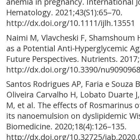
anemia in pregnancy. International J
Hematology. 2021;43(S1):65–70.
http://dx.doi.org/10.1111/ijlh.13551
Naimi M, Vlavcheski F, Shamshoum H
as a Potential Anti-Hyperglycemic A
Future Perspectives. Nutrients. 2017;
http://dx.doi.org/10.3390/nu909096
Santos Rodrigues AP, Faria e Souza B
Oliveira Carvalho H, Lobato Duarte J,
M, et al. The effects of Rosmarinus off
its nanoemulsion on dyslipidemic Wis
Biomedicine. 2020;18(4):126–135.
http://dx.doi.org/10.32725/jab.2020.