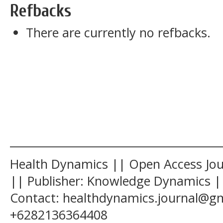
Refbacks
There are currently no refbacks.
______________________________________
Health Dynamics || Open Access Jour
|| Publisher: Knowledge Dynamics ||
Contact: healthdynamics.journal@g
+6282136364408