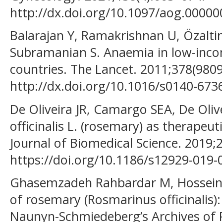
http://dx.doi.org/10.1097/aog.0000
Balarajan Y, Ramakrishnan U, Özalti
Subramanian S. Anaemia in low-inc
countries. The Lancet. 2011;378(980
http://dx.doi.org/10.1016/s0140-673
De Oliveira JR, Camargo SEA, De Oli
officinalis L. (rosemary) as therapeu
Journal of Biomedical Science. 2019;2
https://doi.org/10.1186/s12929-019-
Ghasemzadeh Rahbardar M, Hosseinz
of rosemary (Rosmarinus officinalis)
Naunyn-Schmiedeberg’s Archives of