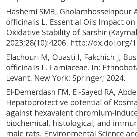
Hashemi SMB, Gholamhosseinpour A,
officinalis L. Essential Oils Impact o
Oxidative Stability of Sarshir (Kayma
2023;28(10):4206. http://dx.doi.org
Elachouri M, Ouasti I, Fakchich J, 
officinalis L. Lamiaceae. In: Ethnobo
Levant. New York: Springer; 2024.
El-Demerdash FM, El-Sayed RA, Abd
Hepatoprotective potential of Rosmari
against hexavalent chromium-induce
biochemical, histological, and immu
male rats. Environmental Science and