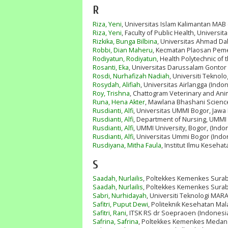
R
Riza, Yeni
, Universitas Islam Kalimantan MAB
Riza, Yeni
, Faculty of Public Health, Univers
Rizkika, Bunga Bilbina
, Universitas Ahmad Da
Robbi, Dian Maheru
, Kecmatan Plaosan Pem
Rodiyatun, Rodiyatun
, Health Polytechnic of 
Rosanti, Eka
, Universitas Darussalam Gontor 
Rosdi, Nurhafizah Nadiah
, Universiti Tekno
Rosydah, Alifiah
, Universitas Airlangga (Indo
Roy, Trishna
, Chattogram Veterinary and Ani
Runa, Hena Akter
, Mawlana Bhashani Scienc
Rusdianti, Alfi
, Universitas UMMI Bogor, Jawa 
Rusdianti, Alfi
, Department of Nursing, UMMI U
Rusdianti, Alfi
, UMMI University, Bogor, (Indo
Rusdianti, Alfi
, Universitas Ummi Bogor (Indo
Rusdiyana, Mitha Faula
, Institut Ilmu Kesehat
S
Saadah, Nurlailis
, Poltekkes Kemenkes Surab
Saadah, Nurlailis
, Poltekkes Kemenkes Surab
Sabri, Nurhidayah
, Universiti Teknologi MARA
Safitri, Puput Dewi
, Politeknik Kesehatan Mal
Safitri, Rani
, ITSK RS dr Soepraoen (Indonesi
Safrina, Safrina
, Poltekkes Kemenkes Medan 