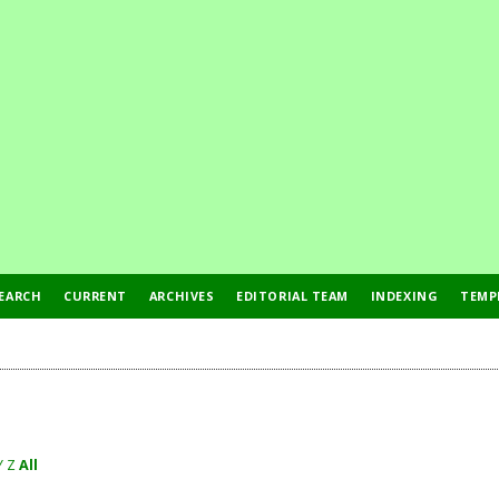
EARCH
CURRENT
ARCHIVES
EDITORIAL TEAM
INDEXING
TEMP
Y
Z
All