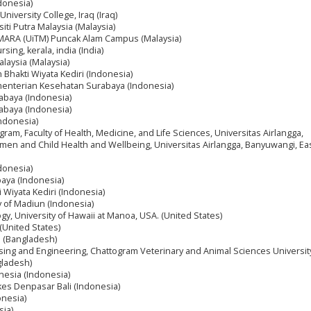
donesia)
f University College, Iraq (Iraq)
siti Putra Malaysia (Malaysia)
i MARA (UiTM) Puncak Alam Campus (Malaysia)
sing, kerala, india (India)
alaysia (Malaysia)
n Bhakti Wiyata Kediri (Indonesia)
ementerian Kesehatan Surabaya (Indonesia)
abaya (Indonesia)
abaya (Indonesia)
Indonesia)
gram, Faculty of Health, Medicine, and Life Sciences, Universitas Airlangga,
n and Child Health and Wellbeing, Universitas Airlangga, Banyuwangi, East
ndonesia)
aya (Indonesia)
i Wiyata Kediri (Indonesia)
 of Madiun (Indonesia)
gy, University of Hawaii at Manoa, USA. (United States)
 (United States)
l (Bangladesh)
ing and Engineering, Chattogram Veterinary and Animal Sciences Universit
gladesh)
onesia (Indonesia)
es Denpasar Bali (Indonesia)
onesia)
sia)