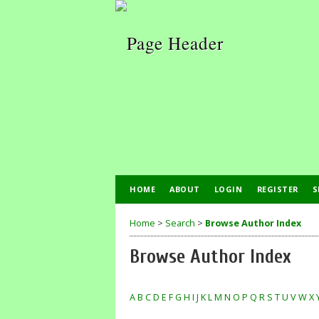
HOME
ABOUT
LOGIN
REGISTER
S
Home
>
Search
>
Browse Author Index
Browse Author Index
A
B
C
D
E
F
G
H
I
J
K
L
M
N
O
P
Q
R
S
T
U
V
W
X