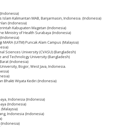
 (Indonesia)
itas Islam Kalimantan MAB, Banjarmasin, Indonesia. (Indonesia)
hlan (Indonesia)
erintah Kabupaten Magetan (Indonesia)
the Ministry of Health Surabaya (Indonesia)
(Indonesia)
logi MARA (UiTM) Puncak Alam Campus (Malaysia)
nesia)
mal Sciences University (CVASU) (Bangladesh)
e and Technology University (Bangladesh)
Barat (Indonesia)
niversity, Bogor, West Java, Indonesia.
nesia)
nesia)
an Bhakti Wiyata Kediri (Indonesia)
aya, Indonesia (Indonesia)
aya (Indonesia)
 (Malaysia)
ang, Indonesia (Indonesia)
a)
(Indonesia)