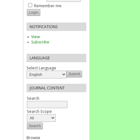
Remember me
NOTIFICATIONS
View
Subscribe
LANGUAGE
Select Language
JOURNAL CONTENT
Search
Search Scope
Browse