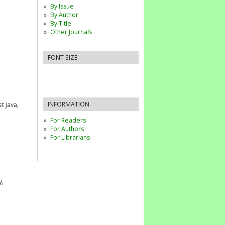
By Issue
By Author
By Title
Other Journals
FONT SIZE
INFORMATION
 Java,
For Readers
For Authors
For Librarians
y,