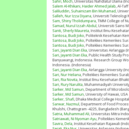
Sahri, Moch
, Universitas Nahdlatul Ulama (In
Salem Al-Khikani, Haider Ahmed Jalab
, Al-Taf
Saliluddin, Suhainizam Bin Muhamad
, Univer
Salleh, Nur Izza Diyana
, Universiti Teknolog
Sam, Shiny Tholidumpara
, TMM College of Nur
Samad, Nurul Izzah Abdul
, Universiti Sains M
Santi, Sherly Maureta
, Institut Ilmu Kesehata
Santosa, Budi Joko
, Politeknik Kesehatan K
Santosa, Budi Joko
, Poltekkes Kemenkes Sur
Santosa, Budi Joko
, Poltekkes Kemenkes Sur
Sari, Jayanti Dian Eka
, Universitas Airlangga (
Sari, Jayanti Dian Eka
, Public Health Study Pro
Banyuwangi, Indonesia. Research Group Wome
Indonesia. (Indonesia)
Sari, Jayanti Dian Eka
, Airlangga University (I
Sari, Nur Heliana
, Poltekkes Kemenkes Surab
Sari, Ria Novita
, Institut Ilmu Kesehatan Bhakt
Sari, Rury Narulita
, Muhammadiyah University
Sarker, Md Samun
, Department of Microbiolo
Sarker, Md Samun
, University of Hawaii, USA
Sarker, Shafi
, Dhaka Medical College Hospita
Sarwar, Nazmul
, Department of Food Process
Khulshi, Chattogram -4225, Bangladesh (Ban
Satria, Muhammad Ali
, Universitas Mitra Ind
Satriawati, Ni Nyoman Ayu
, Poltekkes Kemenk
Savira, Dela
, Institut Kesehatan Rajawali (Ind
Sejati, Eka Nur
, Universitas Airlangga (Indone