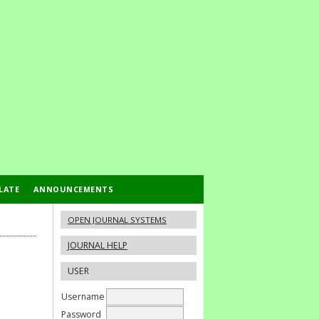
LATE
ANNOUNCEMENTS
OPEN JOURNAL SYSTEMS
JOURNAL HELP
USER
Username
Password