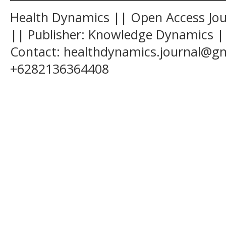
Health Dynamics || Open Access Jour
|| Publisher: Knowledge Dynamics ||
Contact: healthdynamics.journal@g
+6282136364408