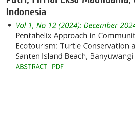
Indonesia
Vol 1, No 12 (2024): December 202
Pentahelix Approach in Commun
Ecotourism: Turtle Conservatio
Santen Island Beach, Banyuwangi
ABSTRACT
PDF
______________________________________