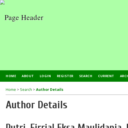
HOME
ABOUT
LOGIN
REGISTER
SEARCH
CURRENT
ARC
Home
>
Search
>
Author Details
Author Details
Putri, Firrial Eksa Maulidania,