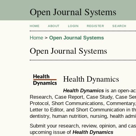
Open Journal Systems
HOME
ABOUT
LOGIN
REGISTER
SEARCH
Home
>
Open Journal Systems
Open Journal Systems
Health Dynamics
Health Dynamics
is an open-ac
Research, Case Report, Case Study, Case Seri
Protocol, Short Communications, Commentary, 
Letter to Editor, and Short Communication in th
dentistry, human nutrition, nursing, health admi
Submit your research, review, opinion, and case
upcoming issue of
Health Dynamics