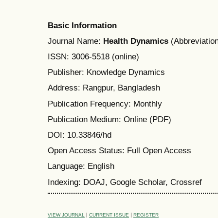
Basic Information
Journal Name:
Health Dynamics
(Abbreviation
ISSN: 3006-5518 (online)
Publisher: Knowledge Dynamics
Address: Rangpur, Bangladesh
Publication Frequency: Monthly
Publication Medium: Online (PDF)
DOI: 10.33846/hd
Open Access Status: Full Open Access
Language: English
Indexing: DOAJ, Google Scholar, Crossref
|
|
VIEW JOURNAL
CURRENT ISSUE
REGISTER